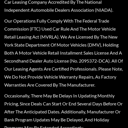
Car Leasing Company Accredited By The National
Independent Automobile Dealers Association (NIADA).
Our Operations Fully Comply With The Federal Trade
Commission (FTC) Used Car Rule And The Motor Vehicle
Retail Leasing Act (MVRLA). We Are Licensed By The New
York State Department Of Motor Vehicles (DMV), Holding
Both A Motor Vehicle Retail Installment Sales License And A
Secondhand Dealer Auto License (No. 2095372-DCA). All Of
Our Leasing Agents Are Certified Professionals. Please Note,
We Do Not Provide Vehicle Warranty Repairs, As Factory
Warranties Are Covered By The Manufacturer.
Occasionally, There May Be Delays In Updating Monthly
Pricing, Since Deals Can Start Or End Several Days Before Or
After The Anticipated Dates. Additionally, Manufacturer Or
Bank Program Updates May Be Delayed, And Holiday
Programs May Be Extended Accordingly.