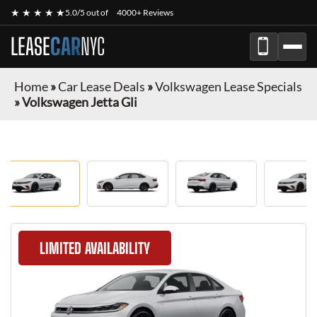
★ ★ ★ ★ ★
5.0/5 out of
4000+ Reviews
LEASE
CAR
NYC
Home
»
Car Lease Deals
»
Volkswagen Lease Specials
»
Volkswagen Jetta Gli
LIMITED AVAILABILITY