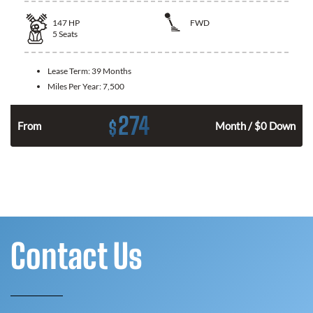
147
HP
FWD
5
Seats
Lease Term:
39 Months
Miles Per Year:
7,500
274
$
n
From
Month / $0 Down
Contact Us