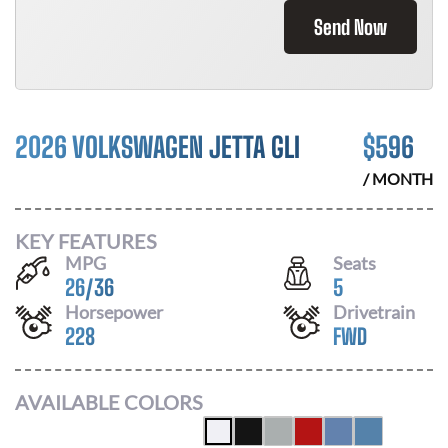
Send Now
2026 VOLKSWAGEN JETTA GLI
$
596
/ MONTH
KEY FEATURES
MPG
Seats
26
/
36
5
Horsepower
Drivetrain
228
FWD
AVAILABLE COLORS