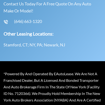
Contact Us Today For A Free Quote On Any Auto
Make Or Model!
(646) 663-1320
Other Leasing Locations:
Stamford, CT; NY, PA; Newark, NJ
*Powered By And Operated By EAutoLease. We Are Not A
Franchised Dealer, But A Licensed And Bonded Transporter
And Auto Brokerage Firm In The State Of New York (Facility
ID No. 7120366). We Proudly Hold Membership In The New
York Auto Brokers Association (NYABA) And Are A Certified