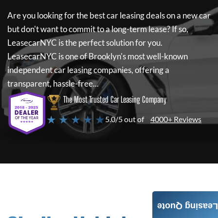
Are you looking for the best car leasing deals on a new car
but don't want to commit to a long-term lease? If so,
LeasecarNYC
is the perfect solution for you.
LeasecarNYC
is one of Brooklyn's most well-known
independent car leasing companies, offering a
transparent, hassle-free...
The Most Trusted Car Leasing Company
★ ★ ★ ★ ★
5.0/5 out of
4000+ Reviews
Leasing Quote