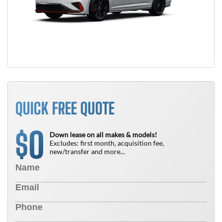
QUICK FREE QUOTE
0
$
Down lease on all makes & models!
Excludes: first month, acquisition fee,
new/transfer and more...