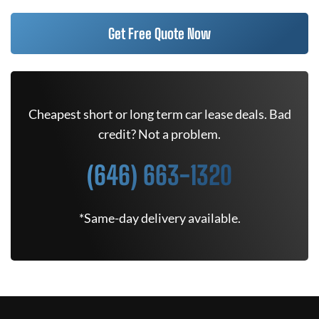
Get Free Quote Now
Cheapest short or long term car lease deals. Bad
credit? Not a problem.
(646) 663-1320
*Same-day delivery available.