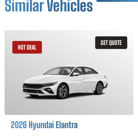
Similar Vehicles
GET QUOTE
HOT DEAL
2026 Hyundai Elantra