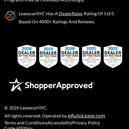
LeasecarNYC
Has A
DealerRater
Rating Of 5.0/5
Based On 4000+ Ratings And Reviews.
©
2026
LeasecarNYC
.
eAutoLease.com
All rights reserved. Operated by
Terms and Conditions
Accessibility
Privacy Policy
Code of Ethics