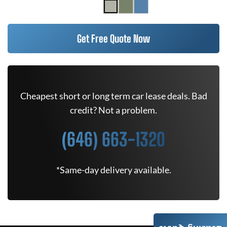
Get Free Quote Now
Cheapest short or long term car lease deals. Bad
credit? Not a problem.
(646) 663-1320
*Same-day delivery available.