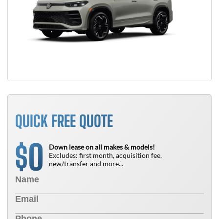
QUICK FREE QUOTE
0
$
Down lease on all makes & models!
Excludes: first month, acquisition fee,
new/transfer and more...