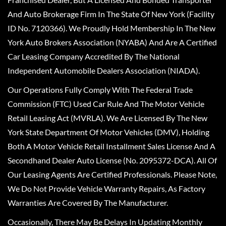
And Auto Brokerage Firm In The State Of New York (Facility
ID No. 7120366). We Proudly Hold Membership In The New
York Auto Brokers Association (NYABA) And Are A Certified
Car Leasing Company Accredited By The National
Independent Automobile Dealers Association (NIADA).
Our Operations Fully Comply With The Federal Trade
Commission (FTC) Used Car Rule And The Motor Vehicle
Retail Leasing Act (MVRLA). We Are Licensed By The New
York State Department Of Motor Vehicles (DMV), Holding
Both A Motor Vehicle Retail Installment Sales License And A
Secondhand Dealer Auto License (No. 2095372-DCA). All Of
Our Leasing Agents Are Certified Professionals. Please Note,
We Do Not Provide Vehicle Warranty Repairs, As Factory
Warranties Are Covered By The Manufacturer.
Occasionally, There May Be Delays In Updating Monthly