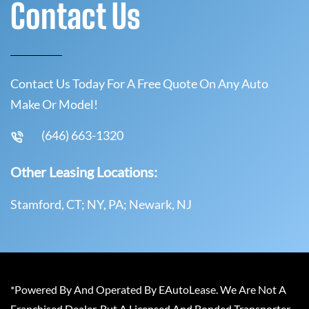
Contact Us
Contact Us Today For A Free Quote On Any Auto
Make Or Model!
(646) 663-1320
Other Leasing Locations:
Stamford, CT; NY, PA; Newark, NJ
*Powered By And Operated By EAutoLease. We Are Not A
Franchised Dealer, But A Licensed And Bonded Transporter