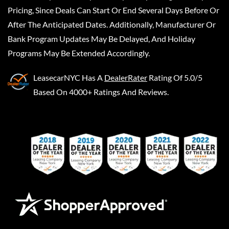
Pricing, Since Deals Can Start Or End Several Days Before Or
After The Anticipated Dates. Additionally, Manufacturer Or
Bank Program Updates May Be Delayed, And Holiday
Programs May Be Extended Accordingly.
LeasecarNYC
Has A
DealerRater
Rating Of 5.0/5
Based On 4000+ Ratings And Reviews.