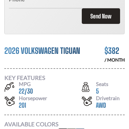
Send Now
2026 VOLKSWAGEN TIGUAN
$
382
/ MONTH
KEY FEATURES
MPG
Seats
22
/
30
5
Horsepower
Drivetrain
201
AWD
AVAILABLE COLORS