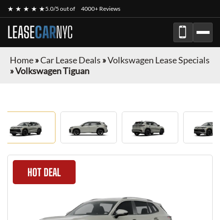
★ ★ ★ ★ ★
5.0/5 out of
4000+ Reviews
LEASE
CAR
NYC
Home
»
Car Lease Deals
»
Volkswagen Lease Specials
»
Volkswagen Tiguan
HOT DEAL