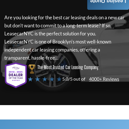
Leasing Quote
Are you looking for the best car leasing deals on a new car
but don't want to commit to a long-term lease? If so,
LeasecarNYC
is the perfect solution for you.
LeasecarNYC
is one of Brooklyn's most well-known
independent car leasing companies, offering a
transparent, hassle-free...
The Most Trusted Car Leasing Company
★ ★ ★ ★ ★
5.0/5 out of
4000+ Reviews